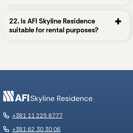
22. Is AFI Skyline Residence
suitable for rental purposes?
+381 11 225 8777
+381 62 30 30 06