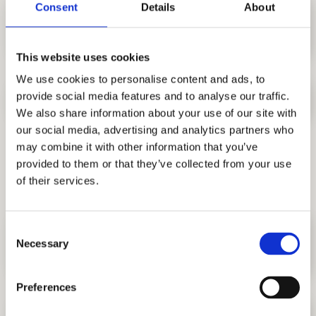
Consent
Details
About
12. Does the complex have a
reception and security?
This website uses cookies
We use cookies to personalise content and ads, to
provide social media features and to analyse our traffic.
13. Are pets allowed?
We also share information about your use of our site with
our social media, advertising and analytics partners who
may combine it with other information that you’ve
Location and life at the
provided to them or that they’ve collected from your use
complex
of their services.
Consent
14. Is AFI Skyline Residence
Necessary
Selection
suitable for families?
Preferences