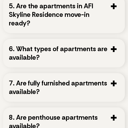
5. Are the apartments in AFI
Skyline Residence move-in
ready?
6. What types of apartments are
available?
7. Are fully furnished apartments
available?
8. Are penthouse apartments
available?