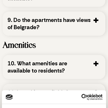
9. Do the apartments have views
of Belgrade?
Amenities
10. What amenities are
available to residents?
11. Is parking available?