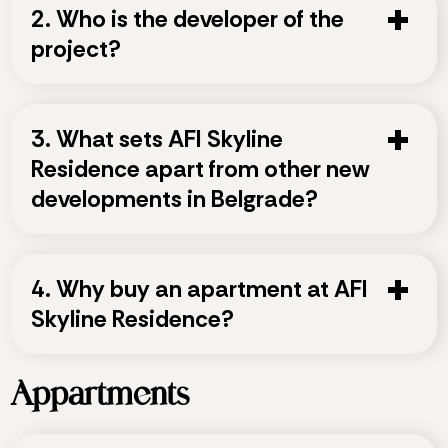
2. Who is the developer of the
project?
3. What sets AFI Skyline
Residence apart from other new
developments in Belgrade?
4. Why buy an apartment at AFI
Skyline Residence?
Appartments