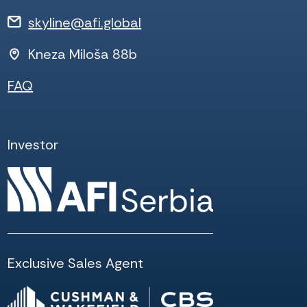
skyline@afi.global
Kneza Miloša 88b
FAQ
Investor
Exclusive Sales Agent