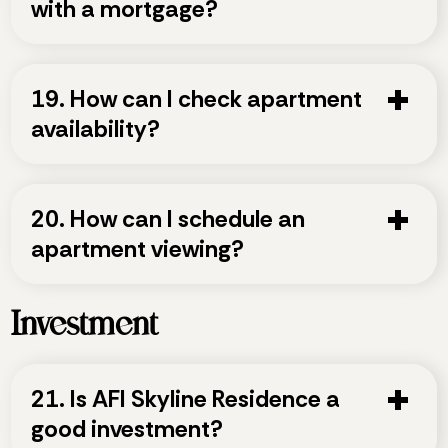
with a mortgage?
19. How can I check apartment
availability?
20. How can I schedule an
apartment viewing?
Investment
21. Is AFI Skyline Residence a
good investment?