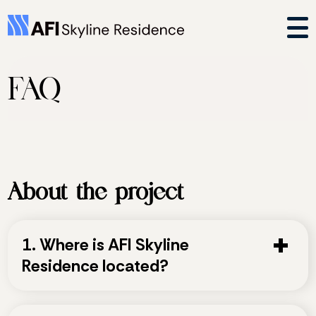
FAQ
About the project
1. Where is AFI Skyline
Residence located?