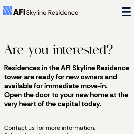
Are you interested?
Residences in the AFI Skyline Residence
tower are ready for new owners and
available for immediate move‑in.
Open the door to your new home at the
very heart of the capital today.
Contact us for more information.