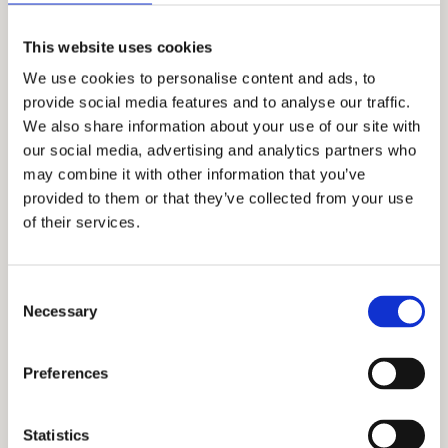
This website uses cookies
We use cookies to personalise content and ads, to
provide social media features and to analyse our traffic.
We also share information about your use of our site with
our social media, advertising and analytics partners who
may combine it with other information that you’ve
provided to them or that they’ve collected from your use
of their services.
I agree to the terms
Consent
of use and
privacy
Necessary
Selection
policy
Please
Preferences
leave
this
field
Statistics