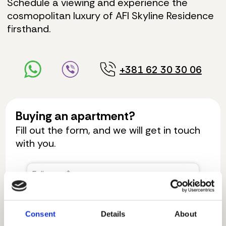
Schedule a viewing and experience the
cosmopolitan luxury of AFI Skyline Residence
firsthand.
+381 62 30 30 06
Buying an apartment?
Fill out the form, and we will get in touch
with you.
Consent
Details
About