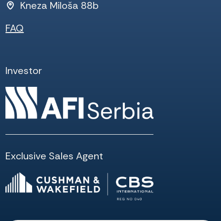
Kneza Miloša 88b
FAQ
Investor
Exclusive Sales Agent