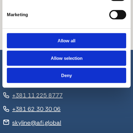
empty.
Marketing
Allow all
Allow selection
Deny
+381 11 225 8777
+381 62 30 30 06
skyline@afi.global