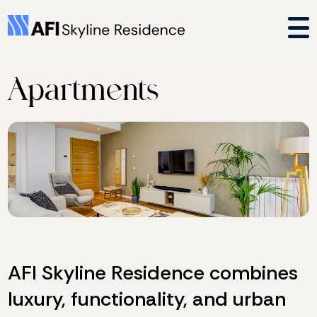
Apartments
AFI Skyline Residence combines
luxury, functionality, and urban