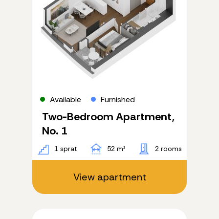
Four-bedroom
Five-bedroom
View
All
River
City
Furnishing
Available
Furnished
All
Two-Bedroom Apartment,
Furnished
Semi-furnished
No. 1
1 sprat
52 m²
2 rooms
Apply
View apartment