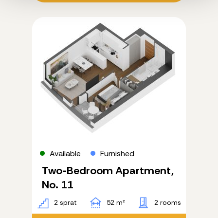
Available
Furnished
Two-Bedroom Apartment,
No. 11
2 sprat
52 m²
2 rooms