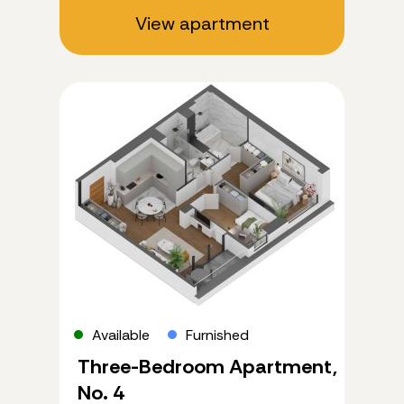
View apartment
Available
Furnished
Three-Bedroom Apartment,
No. 4