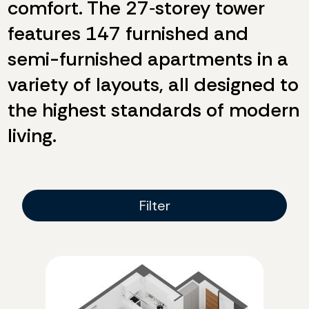
comfort. The 27‑storey tower
features 147 furnished and
semi-furnished apartments in a
variety of layouts, all designed to
the highest standards of modern
living.
Filter
Filter
Rooms
Two-bedroom
Three-bedroom