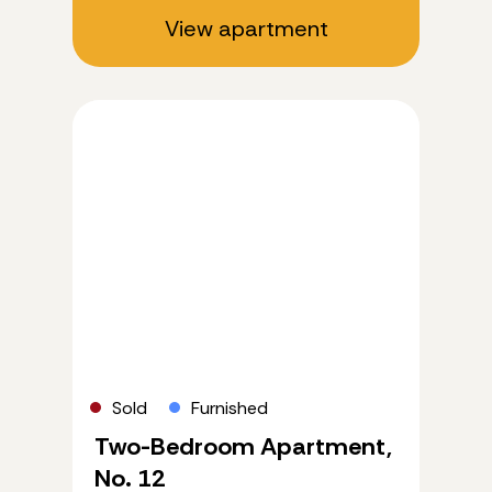
View apartment
Sold
Furnished
Two-Bedroom Apartment,
No. 12