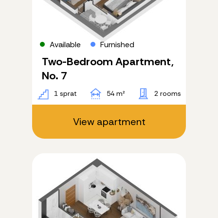
Available
Furnished
Two-Bedroom Apartment,
No. 7
1 sprat
54 m²
2 rooms
View apartment