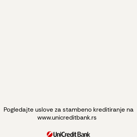
Pogledajte uslove za stambeno kreditiranje na
www.unicreditbank.rs