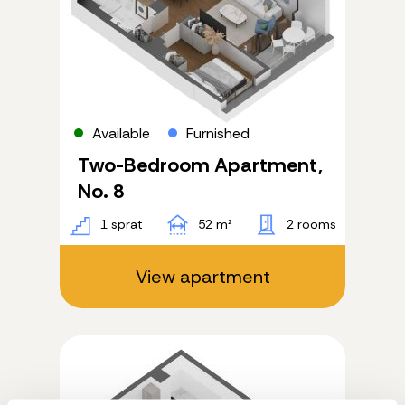
Available
Furnished
Two-Bedroom Apartment,
No. 8
1 sprat
52 m²
2 rooms
View apartment