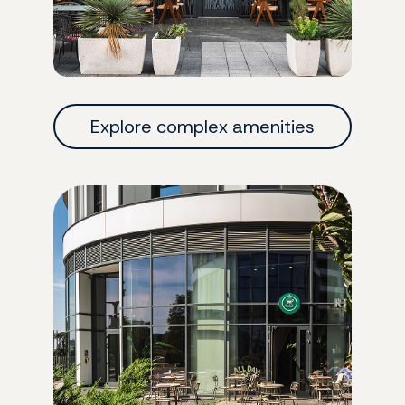
Explore complex amenities