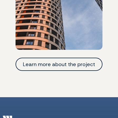
Learn more about the project