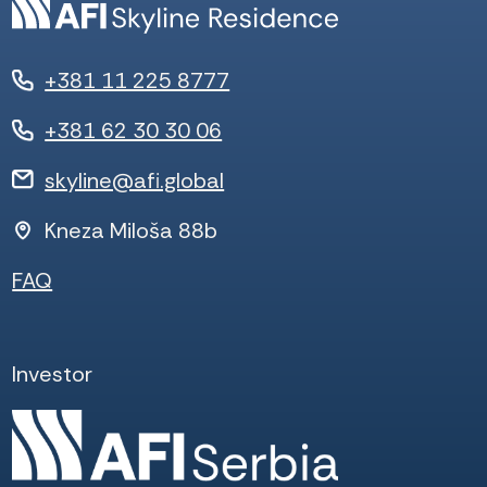
+381 11 225 8777
+381 62 30 30 06
skyline@afi.global
Kneza Miloša 88b
FAQ
Investor