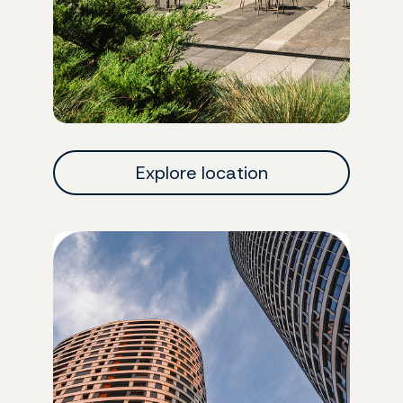
Explore location