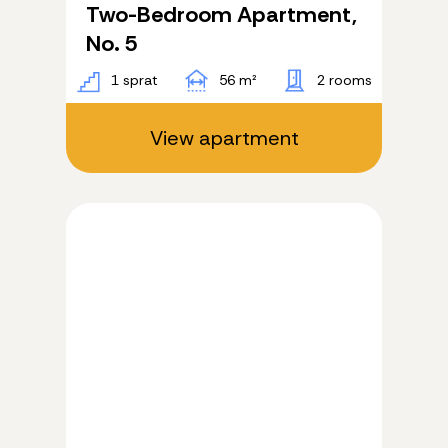
Two-Bedroom Apartment,
No. 5
1 sprat
56 m²
2 rooms
View apartment