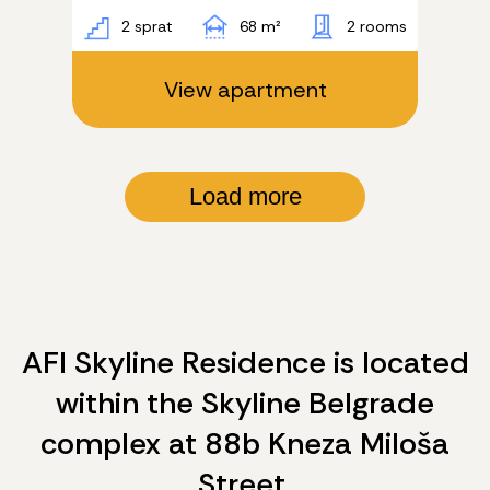
2 sprat
68 m²
2 rooms
View apartment
Load more
AFI Skyline Residence is located
within the Skyline Belgrade
complex at 88b Kneza Miloša
Street.