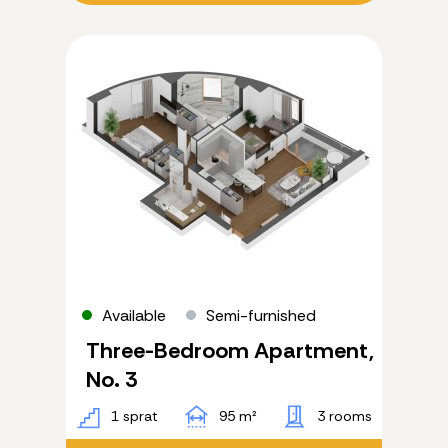
Available
Semi-furnished
Three-Bedroom Apartment,
No. 3
1 sprat
95 m²
3 rooms