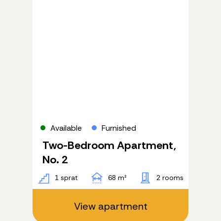
Available
Furnished
Two-Bedroom Apartment,
No. 2
1 sprat
68 m²
2 rooms
View apartment