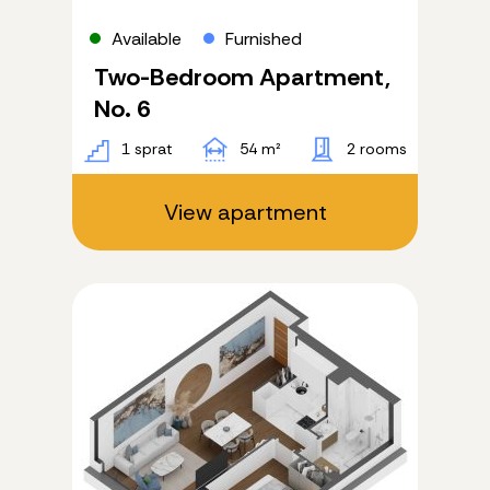
Available
Furnished
Two-Bedroom Apartment,
No. 6
1 sprat
54 m²
2 rooms
View apartment