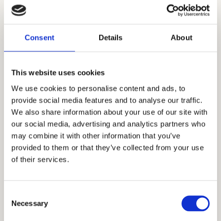
Consent
Details
About
This website uses cookies
We use cookies to personalise content and ads, to
Available
Furnished
provide social media features and to analyse our traffic.
We also share information about your use of our site with
Two-Bedroom Apartment,
our social media, advertising and analytics partners who
No. 9
may combine it with other information that you’ve
provided to them or that they’ve collected from your use
1 sprat
52 m²
2 rooms
of their services.
View apartment
Consent
Necessary
Selection