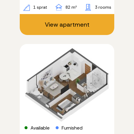
1 sprat
82 m²
3 rooms
View apartment
Available
Furnished