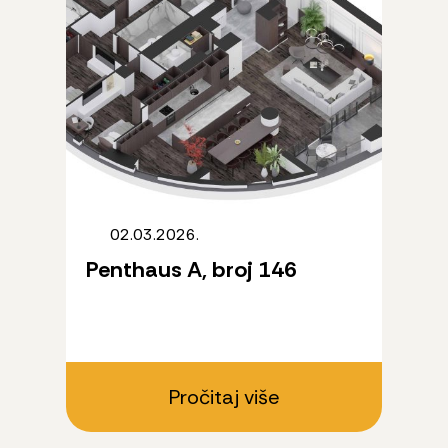
02.03.2026.
Penthaus A, broj 146
Pročitaj više