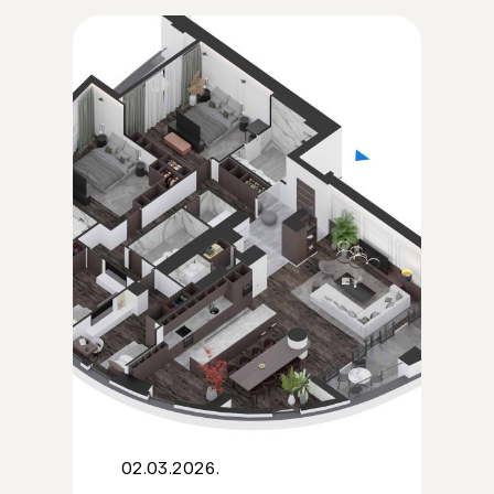
02.03.2026.