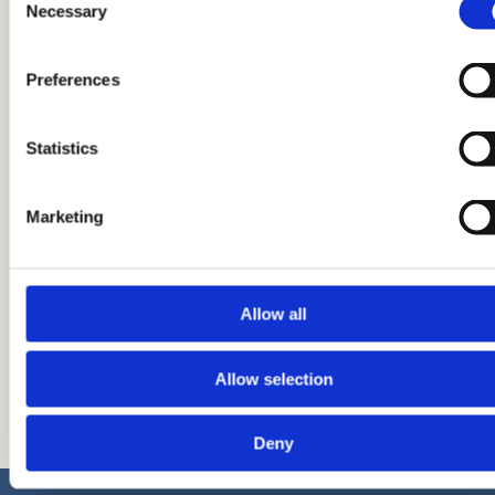
Necessary
Selection
Preferences
Statistics
02.03.2026.
Penthaus A, broj 142
Marketing
Allow all
Pročitaj više
Allow selection
Deny