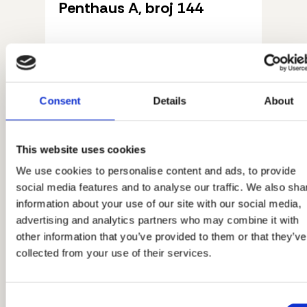
Penthaus A, broj 144
Pročitaj više
Consent
Details
About
This website uses cookies
We use cookies to personalise content and ads, to provide
social media features and to analyse our traffic. We also sha
information about your use of our site with our social media,
advertising and analytics partners who may combine it with
other information that you’ve provided to them or that they’ve
collected from your use of their services.
Consent