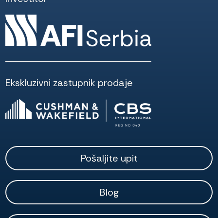
Ekskluzivni zastupnik prodaje
Pošaljite upit
Blog