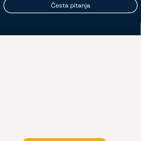
Česta pitanja