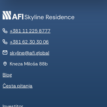
+381 11 225 8777
+381 62 30 30 06
skyline@afi.global
Kneza Miloša 88b
Blog
Česta pitanja
Investitor