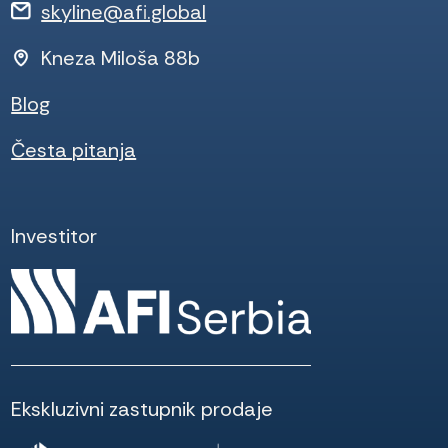
skyline@afi.global
Kneza Miloša 88b
Blog
Česta pitanja
Investitor
Ekskluzivni zastupnik prodaje