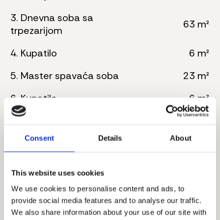
3. Dnevna soba sa
63 m²
trpezarijom
4. Kupatilo
6 m²
5. Master spavaća soba
23 m²
6. Kupatilo
6 m²
7. Master spavaća soba
25 m²
Consent
Details
About
8. Kupatilo
8 m²
9. Toalet
3 m²
This website uses cookies
10. Vešernica
3 m²
We use cookies to personalise content and ads, to
provide social media features and to analyse our traffic.
11. Hodnik
10 m²
We also share information about your use of our site with