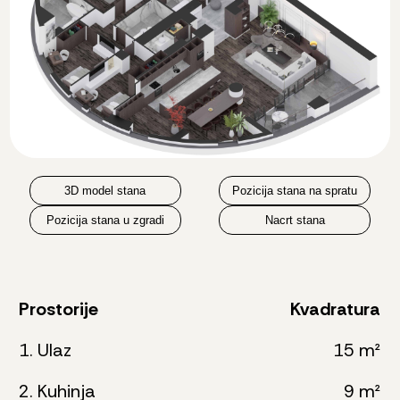
3D model stana
Pozicija stana na spratu
Pozicija stana u zgradi
Nacrt stana
Prostorije
Kvadratura
1. Ulaz
15 m²
2. Kuhinja
9 m²