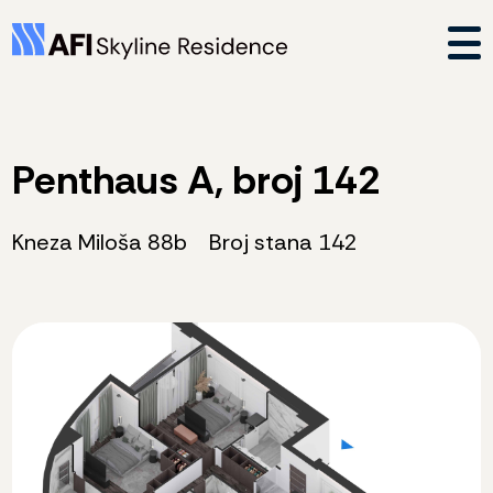
Penthaus A, broj 142
Kneza Miloša 88b
Broj stana 142