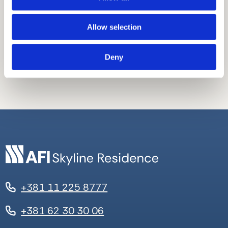
Mogućnost kupovine podrumskog
prostora.
Stan pruža pogled na grad.
Allow selection
Stan pruža pogled na reku.
Deny
+381 11 225 8777
+381 62 30 30 06