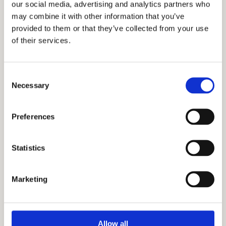
our social media, advertising and analytics partners who
12. Spavaća soba
14 m²
may combine it with other information that you’ve
provided to them or that they’ve collected from your use
13. Spavaća soba
13 m²
of their services.
14. Terasa
17 m²
Consent
15. Terasa
9 m²
Necessary
Selection
Ukupna neto površina:
224 m²
Preferences
Statistics
Dodatne informacije
Stanovi su kompletno opremljeni
Marketing
modernim nameštajem i savremenom
tehnikom.
Mogućnost kupovine garažnog mesta.
Allow all