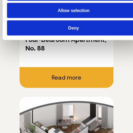
Allow selection
Deny
11.03.2026.
Four-Bedroom Apartment,
No. 88
Read more