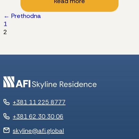
Read more
Posts
← Prethodna
1
pagination
2
+381 11 225 8777
+381 62 30 30 06
skyline@afi.global