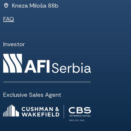
Kneza Miloša 88b
FAQ
Investor
Exclusive Sales Agent