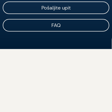
Pošaljite upit
FAQ