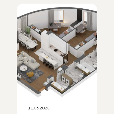
11.03.2026.