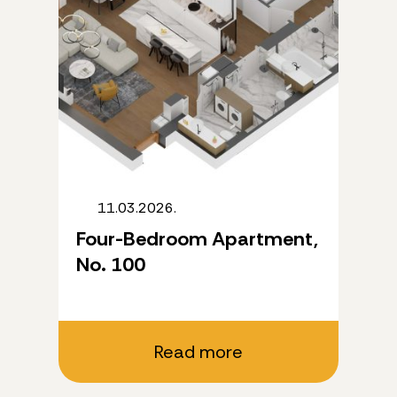
11.03.2026.
Four-Bedroom Apartment,
No. 100
Read more