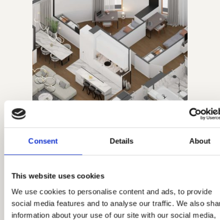
Consent
Details
About
11.03.2026.
This website uses cookies
Four-Bedroom Apartment,
We use cookies to personalise content and ads, to provide
social media features and to analyse our traffic. We also sha
No. 92
information about your use of our site with our social media,