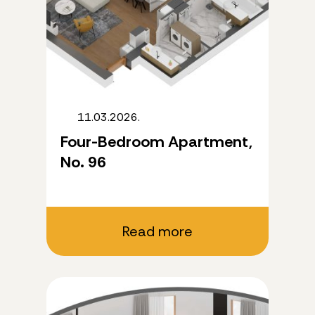
11.03.2026.
Four-Bedroom Apartment,
No. 96
Read more