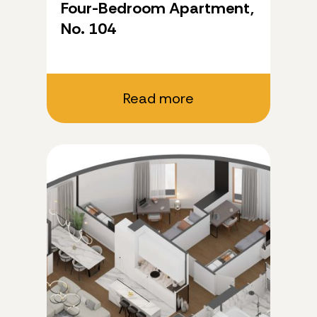
Four-Bedroom Apartment,
No. 104
Read more