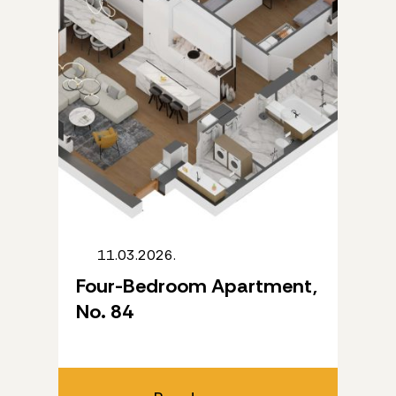
11.03.2026.
Four-Bedroom Apartment,
No. 84