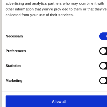
advertising and analytics partners who may combine it with
other information that you’ve provided to them or that they’ve
collected from your use of their services.
Read more
Consent
Necessary
Selection
Preferences
Statistics
Marketing
Allow all