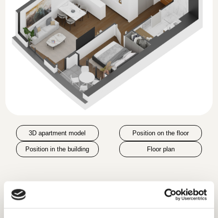
3D apartment model
Position on the floor
Position in the building
Floor plan
Room
Area