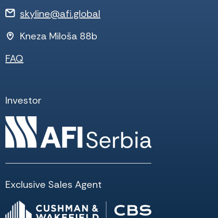
skyline@afi.global
Kneza Miloša 88b
FAQ
Investor
Exclusive Sales Agent