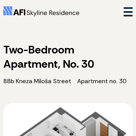
Two-Bedroom
Apartment, No. 30
88b Kneza Miloša Street
Apartment no. 30