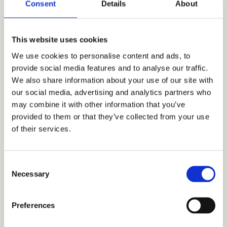
1. Entrance Hall
7 m²
Consent
Details
About
2. Kitchen
4 m²
This website uses cookies
3. Living room with dining
21 m²
We use cookies to personalise content and ads, to
provide social media features and to analyse our traffic.
4. Bathroom
5 m²
We also share information about your use of our site with
our social media, advertising and analytics partners who
5. Bedroom
10 m²
may combine it with other information that you’ve
provided to them or that they’ve collected from your use
6. Terrace
5 m²
of their services.
Total floor size:
52 m²
Consent
Necessary
Selection
Additional informations
Preferences
The apartments are fully furnished with
modern furniture and contemporary