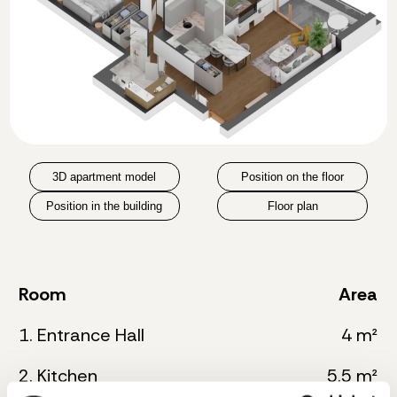
3D apartment model
Position on the floor
Position in the building
Floor plan
Room
Area
1. Entrance Hall
4 m²
2. Kitchen
5.5 m²