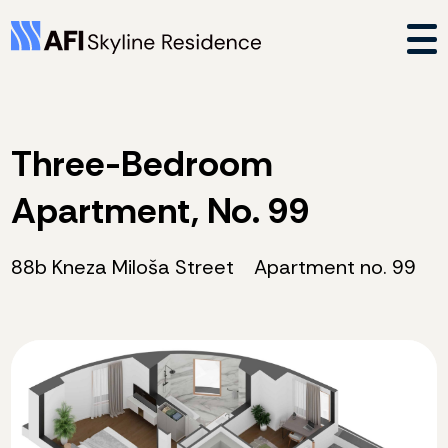
Three-Bedroom
Apartment, No. 99
88b Kneza Miloša Street
Apartment no. 99