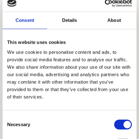
3. Living room with dining
25.5 m²
4. Bathroom
7 m²
Consent
Details
About
5. Master bedroom
20.5 m²
This website uses cookies
6. Bathroom
6 m²
We use cookies to personalise content and ads, to
provide social media features and to analyse our traffic.
7. Corridor
7.5 m²
We also share information about your use of our site with
our social media, advertising and analytics partners who
8. Bedroom
13 m²
may combine it with other information that you’ve
provided to them or that they’ve collected from your use
9. Terrace
6 m²
of their services.
Total floor size:
95 m²
Consent
Necessary
Selection
Additional informations