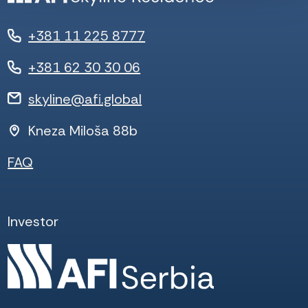
+381 11 225 8777
+381 62 30 30 06
skyline@afi.global
Kneza Miloša 88b
FAQ
Investor