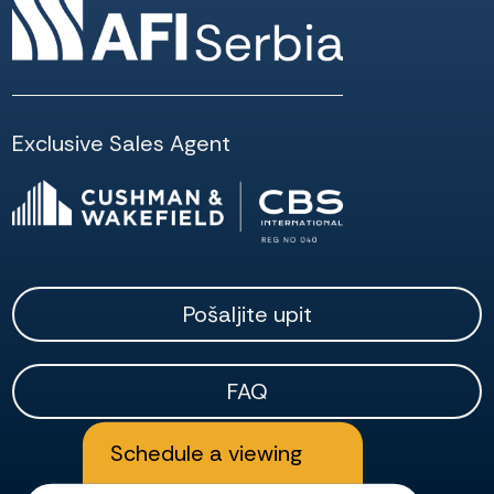
Exclusive Sales Agent
Pošaljite upit
FAQ
Schedule a viewing