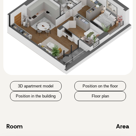
3D apartment model
Position on the floor
Position in the building
Floor plan
Room
Area