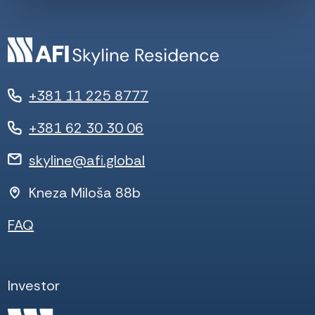
+381 11 225 8777
+381 62 30 30 06
skyline@afi.global
Kneza Miloša 88b
FAQ
Investor