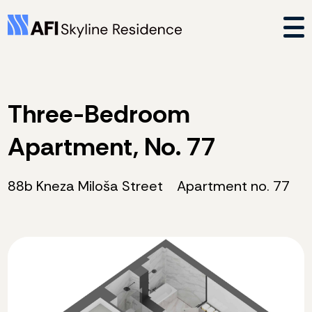
Three-Bedroom
Apartment, No. 77
88b Kneza Miloša Street
Apartment no. 77