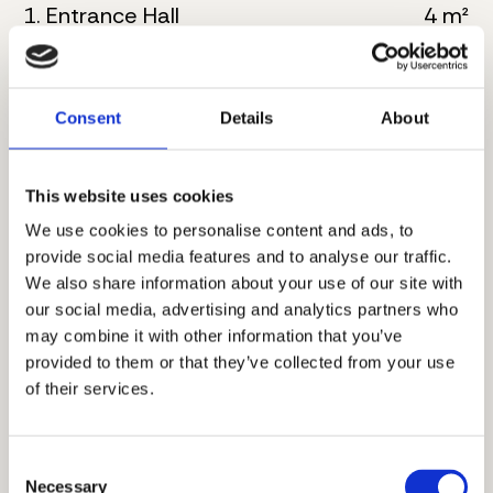
1. Entrance Hall
4 m²
2. Kitchen
6 m²
3. Living room with dining
23 m²
Consent
Details
About
4. Bathroom
7 m²
This website uses cookies
5. Master bedroom
17 m²
We use cookies to personalise content and ads, to
provide social media features and to analyse our traffic.
6. Bathroom
6 m²
We also share information about your use of our site with
our social media, advertising and analytics partners who
7. Corridor
3 m²
may combine it with other information that you’ve
provided to them or that they’ve collected from your use
8. Bedroom
12 m²
of their services.
9. Terrace
5 m²
Consent
Total floor size:
83 m²
Necessary
Selection