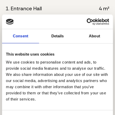
1. Entrance Hall
4 m²
2. Kitchen
6 m²
3. Living room with dining
32 m²
Consent
Details
About
4. Bathroom
5 m²
This website uses cookies
5. Master bedroom
16 m²
We use cookies to personalise content and ads, to
6. Bathroom
8 m²
provide social media features and to analyse our traffic.
We also share information about your use of our site with
7. Corridor
4 m²
our social media, advertising and analytics partners who
may combine it with other information that you’ve
8. Master bedroom
17 m²
provided to them or that they’ve collected from your use
of their services.
9. Bathroom
5 m²
10. Terrace
8 m²