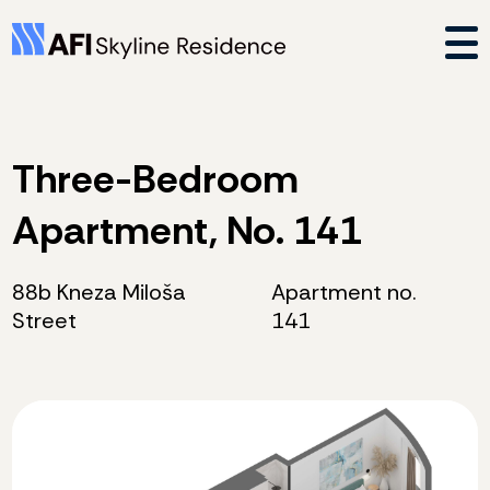
Three-Bedroom
Apartment, No. 141
88b Kneza Miloša
Apartment no.
Street
141