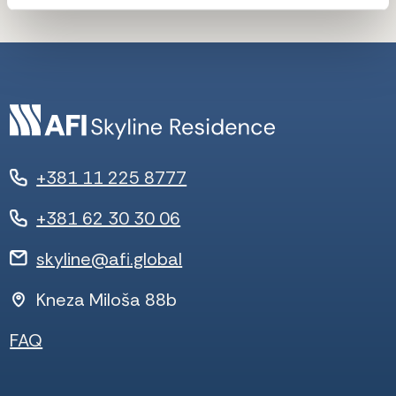
+381 11 225 8777
+381 62 30 30 06
skyline@afi.global
Kneza Miloša 88b
FAQ