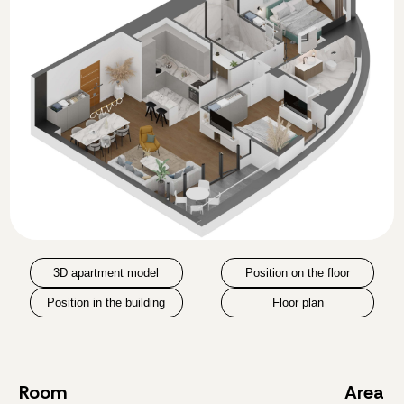
3D apartment model
Position on the floor
Position in the building
Floor plan
Room
Area