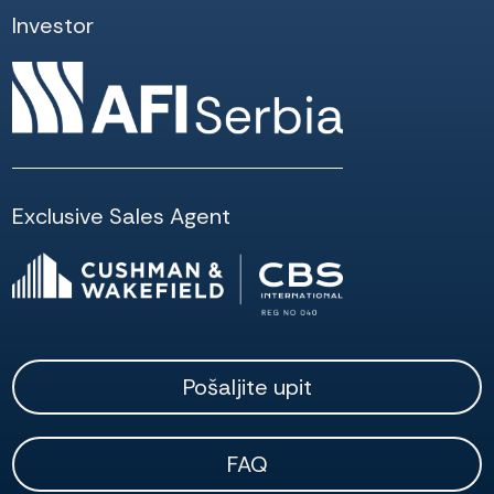
Investor
Exclusive Sales Agent
Pošaljite upit
FAQ