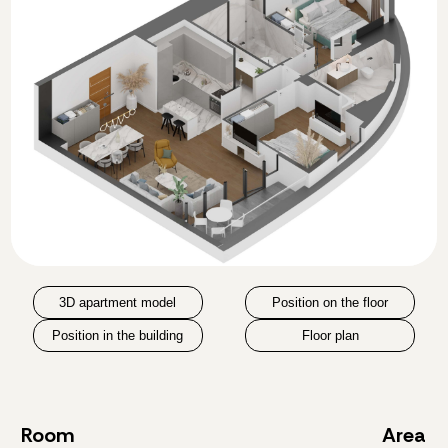
3D apartment model
Position on the floor
Position in the building
Floor plan
Room
Area