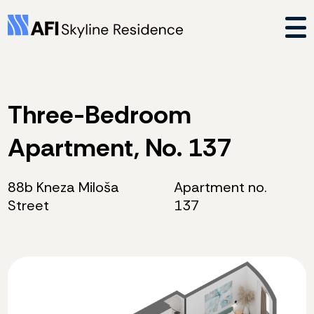
Three-Bedroom
Apartment, No. 137
88b Kneza Miloša
Apartment no.
Street
137