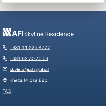
+381 11 225 8777
+381 62 30 30 06
skyline@afi.global
Kneza Miloša 88b
FAQ