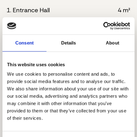
1. Entrance Hall
4 m²
2. Kitchen
6 m²
3. Living room with dining
32 m²
Consent
Details
About
4. Bathroom
5 m²
This website uses cookies
5. Master bedroom
16 m²
We use cookies to personalise content and ads, to
6. Bathroom
8 m²
provide social media features and to analyse our traffic.
We also share information about your use of our site with
7. Corridor
4 m²
our social media, advertising and analytics partners who
may combine it with other information that you’ve
8. Master bedroom
17 m²
provided to them or that they’ve collected from your use
of their services.
9. Bathroom
5 m²
10. Terrace
8 m²