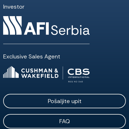
Investor
Exclusive Sales Agent
Pošaljite upit
FAQ