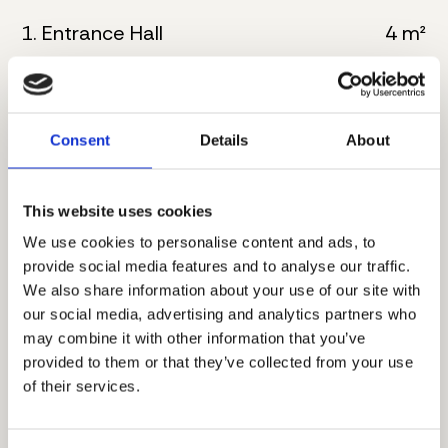
1. Entrance Hall
4 m²
2. Kitchen
6 m²
3. Living room with dining
30 m²
Consent
Details
About
4. Bathroom
5 m²
This website uses cookies
5. Master bedroom
16 m²
We use cookies to personalise content and ads, to
6. Bathroom
8 m²
provide social media features and to analyse our traffic.
We also share information about your use of our site with
7. Corridor
4 m²
our social media, advertising and analytics partners who
may combine it with other information that you’ve
8. Master bedroom
17 m²
provided to them or that they’ve collected from your use
of their services.
9. Bathroom
6 m²
10. Terrace
8 m²