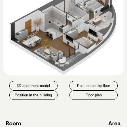
3D apartment model
Position on the floor
Position in the building
Floor plan
Room
Area