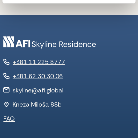
+381 11 225 8777
+381 62 30 30 06
skyline@afi.global
Kneza Miloša 88b
FAQ