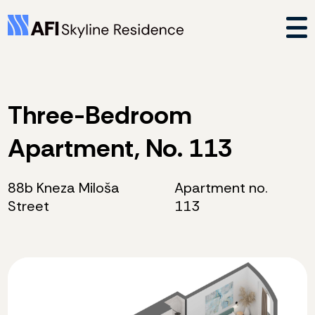
Three-Bedroom
Apartment, No. 113
88b Kneza Miloša
Apartment no.
Street
113