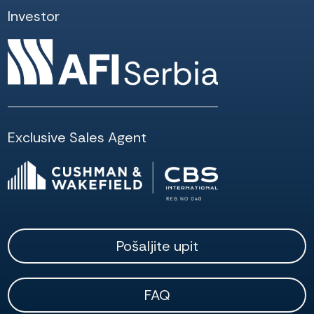
Investor
Exclusive Sales Agent
Pošaljite upit
FAQ