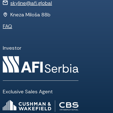
skyline@afi.global
Kneza Miloša 88b
FAQ
Investor
Exclusive Sales Agent