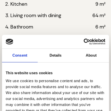
2. Kitchen
9 m²
3. Living room with dining
64 m²
4. Bathroom
6 m²
5. Master bedroom
23 m²
6. Bathroom
6 m²
Consent
Details
About
7. Master bedroom
25 m²
8. Bathroom
8 m²
This website uses cookies
We use cookies to personalise content and ads, to
9. Toilete
3 m²
provide social media features and to analyse our traffic.
We also share information about your use of our site with
10. Wardrobe
3 m²
our social media, advertising and analytics partners who
may combine it with other information that you’ve
11. Corridor
10 m²
provided to them or that they’ve collected from your use