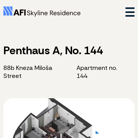
Penthaus A, No. 144
88b Kneza Miloša
Apartment no.
Street
144