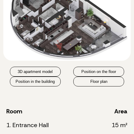
3D apartment model
Position on the floor
Position in the building
Floor plan
Room
Area
1. Entrance Hall
15 m²