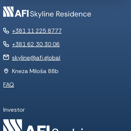
+381 11 225 8777
+381 62 30 30 06
skyline@afi.global
Kneza Miloša 88b
FAQ
Investor