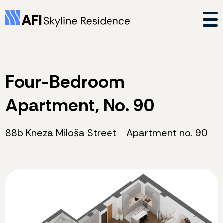
Four-Bedroom
Apartment, No. 90
88b Kneza Miloša Street
Apartment no. 90