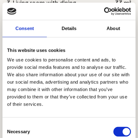
3. Living room with dining
33 m²
4. Bathroom
6 m²
Consent
Details
About
5. Master bedroom
18 m²
6. Bathroom
6 m²
This website uses cookies
7. Toilete
4 m²
We use cookies to personalise content and ads, to
provide social media features and to analyse our traffic.
8. Corridor
8 m²
We also share information about your use of our site with
our social media, advertising and analytics partners who
9. Bedroom
11 m²
may combine it with other information that you’ve
provided to them or that they’ve collected from your use
10. Bedroom
16 m²
of their services.
11. Terrace
9 m²
Consent
Total floor size:
122 m²
Necessary
Selection