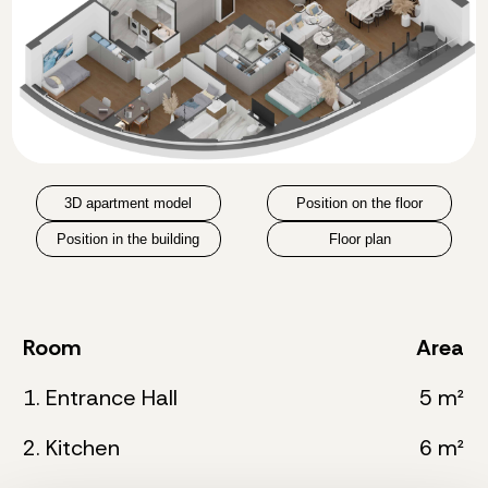
3D apartment model
Position on the floor
Position in the building
Floor plan
Room
Area
1. Entrance Hall
5 m²
2. Kitchen
6 m²