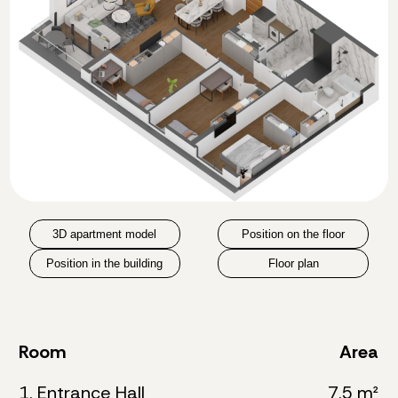
3D apartment model
Position on the floor
Position in the building
Floor plan
Room
Area
1. Entrance Hall
7.5 m²