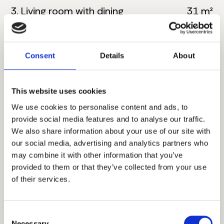
3. Living room with dining
31 m²
4. Bathroom
5 m²
5. Master bedroom
17 m²
Consent
Details
About
6. Bathroom
5 m²
This website uses cookies
7. Toilete
5 m²
We use cookies to personalise content and ads, to
provide social media features and to analyse our traffic.
8. Corridor
6.5 m²
We also share information about your use of our site with
our social media, advertising and analytics partners who
9. Bedroom
13 m²
may combine it with other information that you’ve
provided to them or that they’ve collected from your use
10. Bedroom
12.5 m²
of their services.
11. Terrace
6 m²
Consent
Total floor size:
114 m²
Necessary