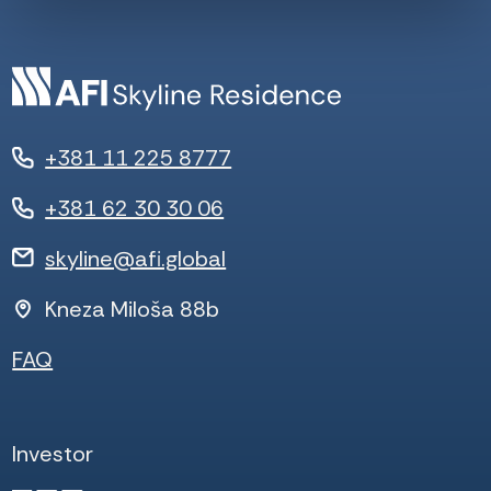
+381 11 225 8777
+381 62 30 30 06
skyline@afi.global
Kneza Miloša 88b
FAQ
Investor