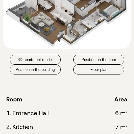
3D apartment model
Position on the floor
Position in the building
Floor plan
Room
Area
1. Entrance Hall
6 m²
2. Kitchen
7 m²