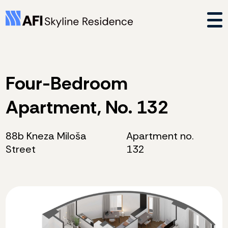
Four-Bedroom
Apartment, No. 132
88b Kneza Miloša
Apartment no.
Street
132