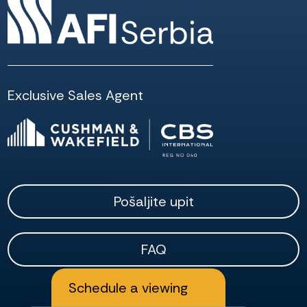
Exclusive Sales Agent
Pošaljite upit
FAQ
Schedule a viewing