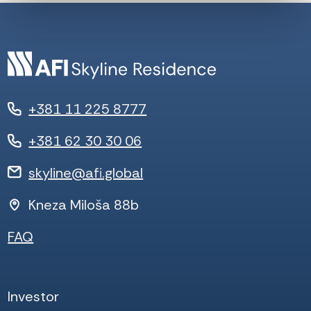
+381 11 225 8777
+381 62 30 30 06
skyline@afi.global
Kneza Miloša 88b
FAQ
Investor