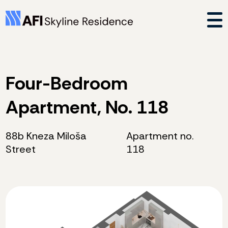
Four-Bedroom
Apartment, No. 118
88b Kneza Miloša
Apartment no.
Street
118