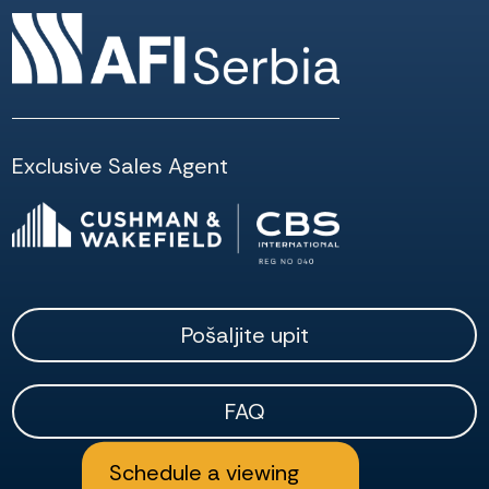
Exclusive Sales Agent
Pošaljite upit
FAQ
Schedule a viewing