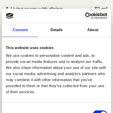
3. Living room with dining
32 m²
4. Bathroom
6 m²
Consent
Details
About
5. Master bedroom
18 m²
6. Bathroom
6 m²
This website uses cookies
7. Toilete
4 m²
We use cookies to personalise content and ads, to
provide social media features and to analyse our traffic.
8. Corridor
8 m²
We also share information about your use of our site with
our social media, advertising and analytics partners who
9. Bedroom
11 m²
may combine it with other information that you’ve
provided to them or that they’ve collected from your use
10. Bedroom
16 m²
of their services.
11. Terrace
9 m²
Consent