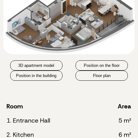
3D apartment model
Position on the floor
Position in the building
Floor plan
Room
Area
1. Entrance Hall
5 m²
2. Kitchen
6 m²