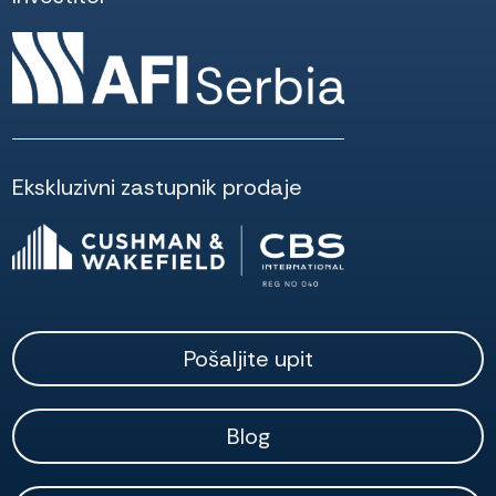
Ekskluzivni zastupnik prodaje
Pošaljite upit
Blog