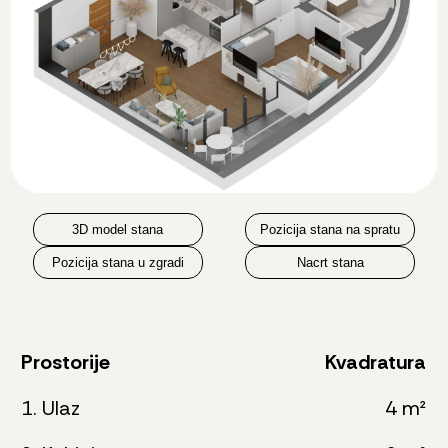
3D model stana
Pozicija stana na spratu
Pozicija stana u zgradi
Nacrt stana
Prostorije
Kvadratura
1. Ulaz
4 m²