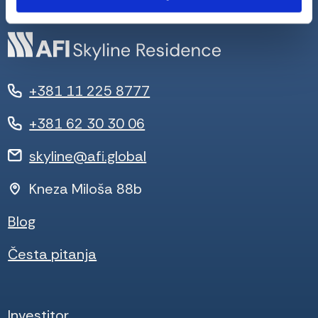
+381 11 225 8777
+381 62 30 30 06
skyline@afi.global
Kneza Miloša 88b
Blog
Česta pitanja
Investitor