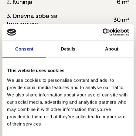
2. Kuhinja
6 m²
3. Dnevna soba sa
30 m²
trpezarijom
4. Kupatilo
5 m²
Consent
Details
About
5. Master spavaća soba
16 m²
6. Kupatilo
8 m²
This website uses cookies
7. Hodnik
4 m²
We use cookies to personalise content and ads, to
provide social media features and to analyse our traffic.
8. Master spavaća soba
17 m²
We also share information about your use of our site with
our social media, advertising and analytics partners who
9. Kupatilo
6 m²
may combine it with other information that you’ve
provided to them or that they’ve collected from your use
10. Terasa
8 m²
of their services.
Ukupna neto površina:
104 m²