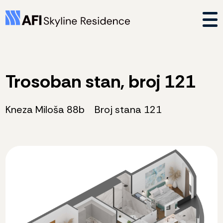
Trosoban stan, broj 121
Kneza Miloša 88b
Broj stana 121