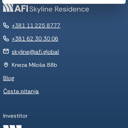
+381 11 225 8777
+381 62 30 30 06
skyline@afi.global
Kneza Miloša 88b
Blog
Česta pitanja
Investitor