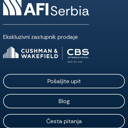
Ekskluzivni zastupnik prodaje
Pošaljite upit
Blog
Česta pitanja