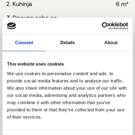
2. Kuhinja
6 m²
3. Dnevna soba sa
22 m²
trpezarijom
4. Kupatilo
7 m²
Consent
Details
About
5. Master spavaća soba
17 m²
This website uses cookies
6. Kupatilo
6 m²
We use cookies to personalise content and ads, to
7. Hodnik
3 m²
provide social media features and to analyse our traffic.
We also share information about your use of our site with
8. Spavaća soba
12 m²
our social media, advertising and analytics partners who
may combine it with other information that you’ve
9. Terasa
5 m²
provided to them or that they’ve collected from your use
of their services.
Ukupna neto površina:
82 m²