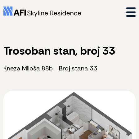
Trosoban stan, broj 33
Kneza Miloša 88b
Broj stana 33