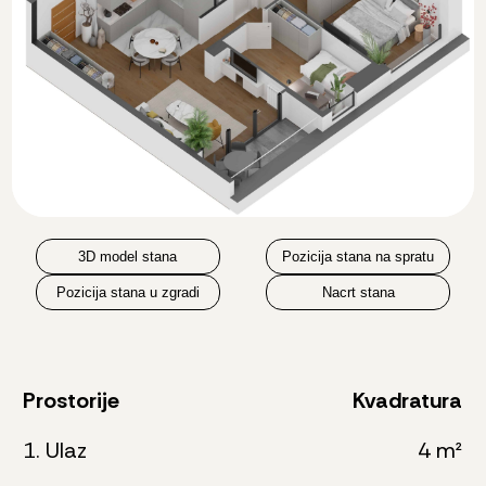
3D model stana
Pozicija stana na spratu
Pozicija stana u zgradi
Nacrt stana
Prostorije
Kvadratura
1. Ulaz
4 m²