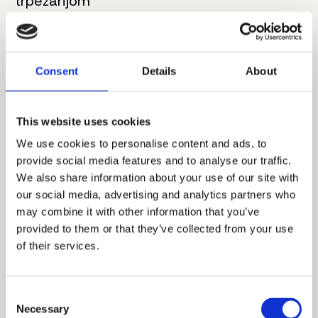
trpezarijom
4. Kupatilo
7 m²
5. Master spavaća soba
20.5 m²
Consent
Details
About
6. Kupatilo
6 m²
This website uses cookies
7. Hodnik
7.5 m²
We use cookies to personalise content and ads, to
provide social media features and to analyse our traffic.
8. Spavaća soba
13 m²
We also share information about your use of our site with
9. Terasa
6 m²
our social media, advertising and analytics partners who
may combine it with other information that you’ve
Ukupna neto površina:
95 m²
provided to them or that they’ve collected from your use
of their services.
Dodatne informacije
Consent
Necessary
Selection