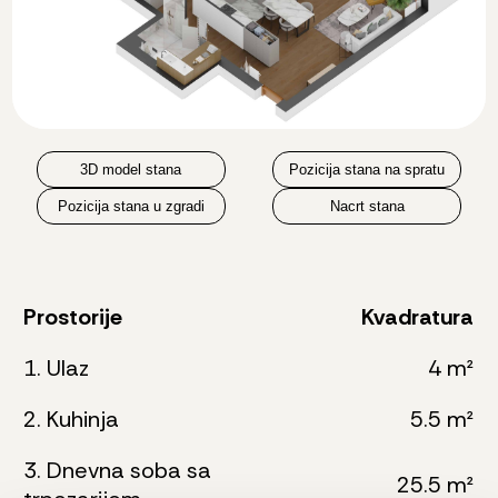
3D model stana
Pozicija stana na spratu
Pozicija stana u zgradi
Nacrt stana
Prostorije
Kvadratura
1. Ulaz
4 m²
2. Kuhinja
5.5 m²
3. Dnevna soba sa
25.5 m²