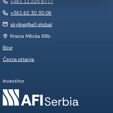
+381 11 225 8777
+381 62 30 30 06
skyline@afi.global
Kneza Miloša 88b
Blog
Česta pitanja
Investitor