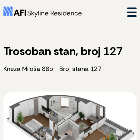
Trosoban stan, broj 127
Kneza Miloša 88b
Broj stana 127