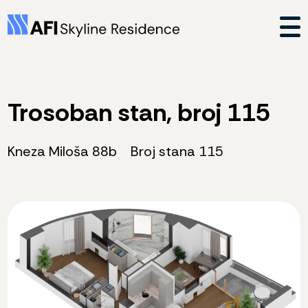
Trosoban stan, broj 115
Kneza Miloša 88b
Broj stana 115