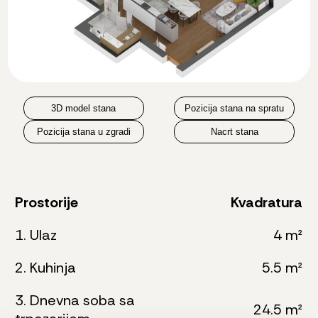
3D model stana
Pozicija stana na spratu
Pozicija stana u zgradi
Nacrt stana
Prostorije
Kvadratura
1. Ulaz
4 m²
2. Kuhinja
5.5 m²
3. Dnevna soba sa
24.5 m²