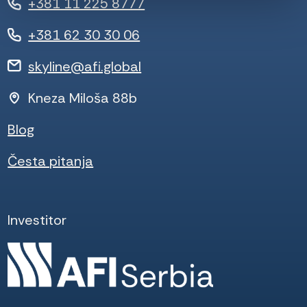
+381 11 225 8777
+381 62 30 30 06
skyline@afi.global
Kneza Miloša 88b
Blog
Česta pitanja
Investitor