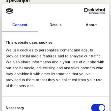
trpezarijom
4. Kupatilo
7 m²
5. Master spavaća soba
20.5 m²
Consent
Details
About
6. Kupatilo
6 m²
This website uses cookies
7. Hodnik
7.5 m²
We use cookies to personalise content and ads, to
provide social media features and to analyse our traffic.
8. Spavaća soba
13 m²
We also share information about your use of our site with
9. Terasa
6 m²
our social media, advertising and analytics partners who
may combine it with other information that you’ve
Ukupna neto površina:
94 m²
provided to them or that they’ve collected from your use
of their services.
Dodatne informacije
Consent
Necessary
Selection