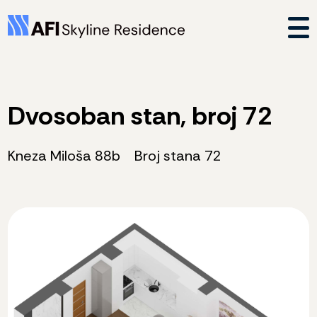
Dvosoban stan, broj 72
Kneza Miloša 88b
Broj stana 72