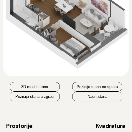
3D model stana
Pozicija stana na spratu
Pozicija stana u zgradi
Nacrt stana
Prostorije
Kvadratura