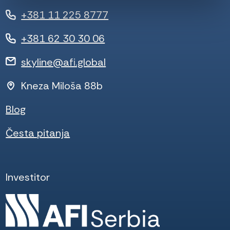
+381 11 225 8777
+381 62 30 30 06
skyline@afi.global
Kneza Miloša 88b
Blog
Česta pitanja
Investitor