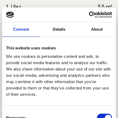
1. Ulaz
3.5 m²
2. Kuhinja
4.5 m²
Consent
Details
About
3. Dnevna soba sa
20 m²
trpezarijom
This website uses cookies
4. Kupatilo
5 m²
We use cookies to personalise content and ads, to
5. Spavaća soba
12 m²
provide social media features and to analyse our traffic.
We also share information about your use of our site with
6. Hodnik
2.5 m²
our social media, advertising and analytics partners who
may combine it with other information that you’ve
7. Terasa
4.5 m²
provided to them or that they’ve collected from your use
of their services.
Ukupna neto površina:
52 m²
Consent
Necessary