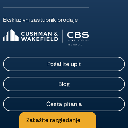
Ekskluzivni zastupnik prodaje
Pošaljite upit
Blog
Česta pitanja
Zakažite razgledanje