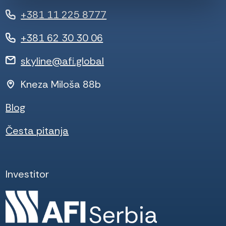
+381 11 225 8777
+381 62 30 30 06
skyline@afi.global
Kneza Miloša 88b
Blog
Česta pitanja
Investitor