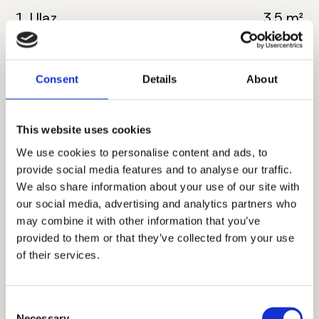
1. Ulaz
3.5 m²
2. Kuhinja
4.5 m²
Consent
Details
About
3. Dnevna soba sa
20 m²
trpezarijom
This website uses cookies
4. Kupatilo
5 m²
We use cookies to personalise content and ads, to
5. Spavaća soba
12 m²
provide social media features and to analyse our traffic.
We also share information about your use of our site with
6. Hodnik
2.5 m²
our social media, advertising and analytics partners who
may combine it with other information that you’ve
7. Terasa
4.5 m²
provided to them or that they’ve collected from your use
of their services.
Ukupna neto površina:
52 m²
Consent
Necessary