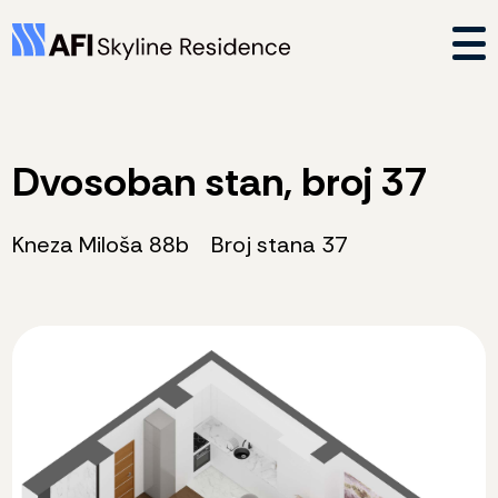
Dvosoban stan, broj 37
Kneza Miloša 88b
Broj stana 37