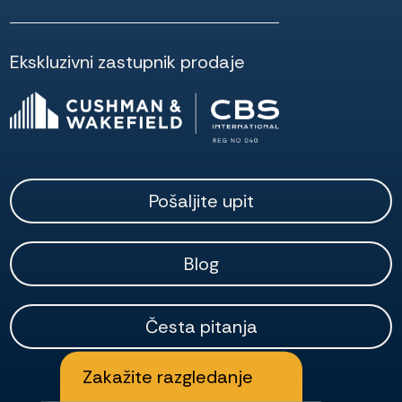
Ekskluzivni zastupnik prodaje
Pošaljite upit
Blog
Česta pitanja
Zakažite razgledanje