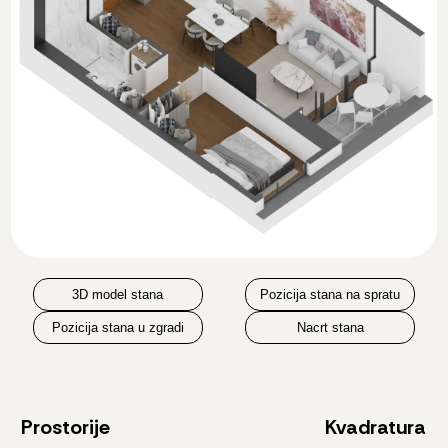
3D model stana
Pozicija stana na spratu
Pozicija stana u zgradi
Nacrt stana
Prostorije
Kvadratura