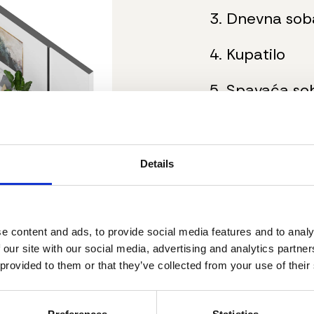
3. Dnevna sob
4. Kupatilo
5. Spavaća so
6. Hodnik
7. Terasa
Details
Ukupna neto p
e content and ads, to provide social media features and to analy
 our site with our social media, advertising and analytics partn
Dodatne inf
 provided to them or that they’ve collected from your use of their
Stanovi su 