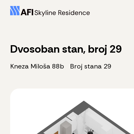
Dvosoban stan, broj 29
Kneza Miloša 88b
Broj stana 29