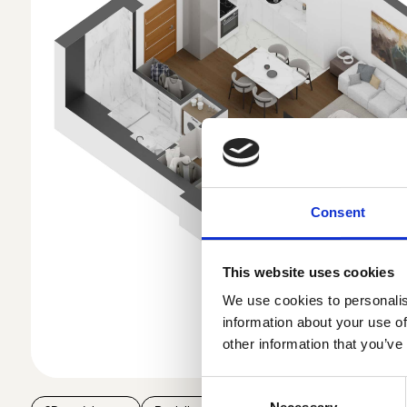
Consent
This website uses cookies
We use cookies to personalis
information about your use of
other information that you’ve
Consent