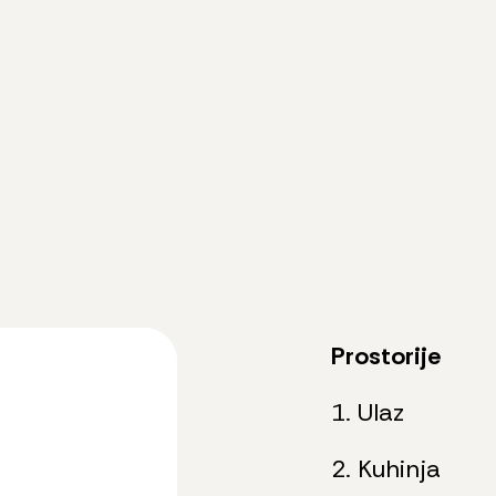
Prostorije
1. Ulaz
2. Kuhinja