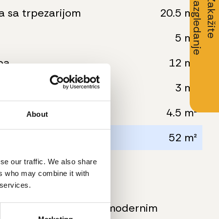
Z
a
k
a
ž
i
t
e
r
a
z
g
l
e
d
a
n
j
e
a sa trpezarijom
20.5 m²
5 m²
ba
12 m²
3 m²
4.5 m²
About
ovršina:
52 m²
se our traffic. We also share
ers who may combine it with
ormacije
 services.
kompletno opremljeni modernim