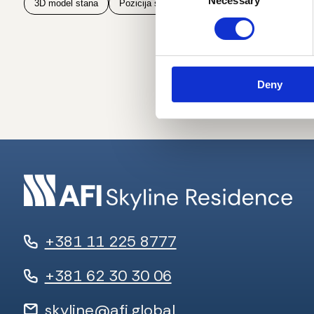
Necessary
Selection
3D model stana
Pozicija stana na spratu
Pozicija stana u z
Deny
+381 11 225 8777
+381 62 30 30 06
skyline@afi.global