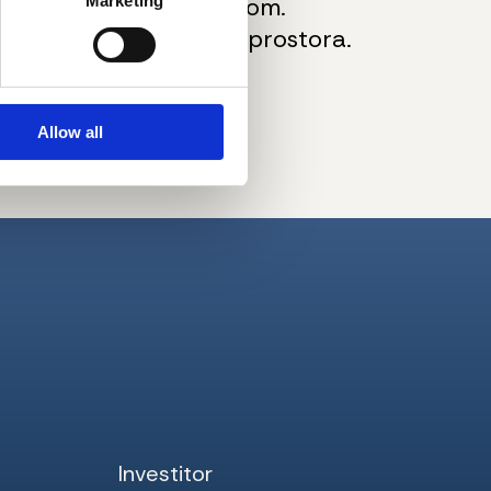
 i savremenom tehnikom.
Marketing
kupovine podrumskog prostora.
pogled na grad.
Allow all
Investitor