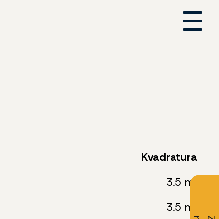
Kvadratura
3.5 m²
3.5 m²