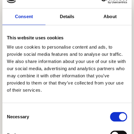
2. Kuhinja
4 m²
3. Dnevna soba sa
Consent
Details
About
21 m²
trpezarijom
4. Kupatilo
5 m²
This website uses cookies
We use cookies to personalise content and ads, to
5. Spavaća soba
10 m²
provide social media features and to analyse our traffic.
We also share information about your use of our site with
6. Terasa
5 m²
our social media, advertising and analytics partners who
may combine it with other information that you’ve
Ukupna neto površina:
52 m²
provided to them or that they’ve collected from your use
of their services.
Dodatne informacije
Consent
Necessary
Stanovi su kompletno opremljeni
Selection
modernim nameštajem i savremenom
tehnikom.