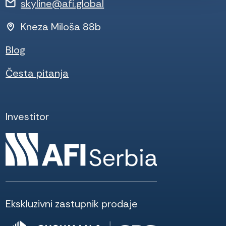
skyline@afi.global
Kneza Miloša 88b
Blog
Česta pitanja
Investitor
Ekskluzivni zastupnik prodaje