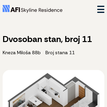
Dvosoban stan, broj 11
Kneza Miloša 88b
Broj stana 11