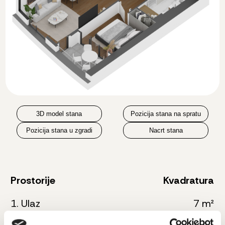
3D model stana
Pozicija stana na spratu
Pozicija stana u zgradi
Nacrt stana
Prostorije
Kvadratura
1. Ulaz
7 m²