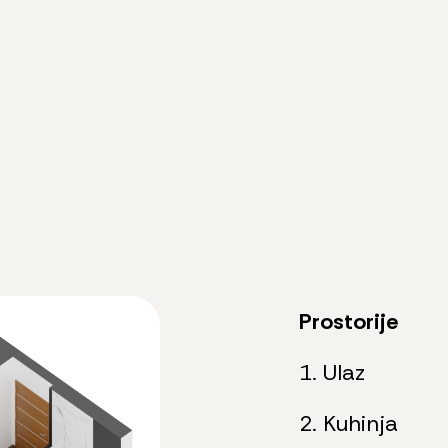
Prostorije
1. Ulaz
2. Kuhinja