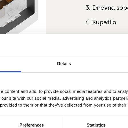
3. Dnevna sob
4. Kupatilo
5. Spavaća so
6. Terasa
Details
Ukupna neto p
Dodatne inf
e content and ads, to provide social media features and to analy
 our site with our social media, advertising and analytics partn
gradi
Nacrt stana
 provided to them or that they’ve collected from your use of their
Stanovi su 
nameštajem
Mogućnost 
Preferences
Statistics