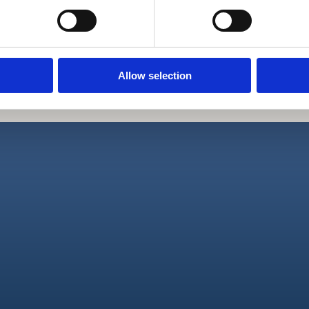
Mogućnost 
Stan pruža 
Allow selection