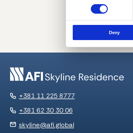
Deny
+381 11 225 8777
+381 62 30 30 06
skyline@afi.global