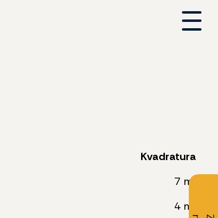
Kvadratura
7 m²
4 m²