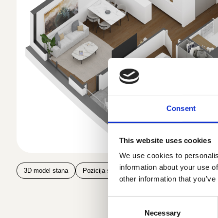
Consent
This website uses cookies
We use cookies to personalis
information about your use of
3D model stana
Pozicija stana na spratu
Pozicija stana u z
other information that you’ve
Consent
Necessary
Selection