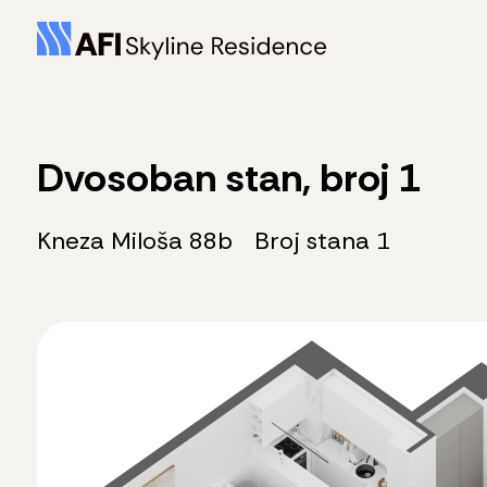
Dvosoban stan, broj 1
Kneza Miloša 88b
Broj stana 1