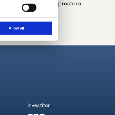
kupovine podrumskog prostora.
pogled na grad.
Allow all
Investitor