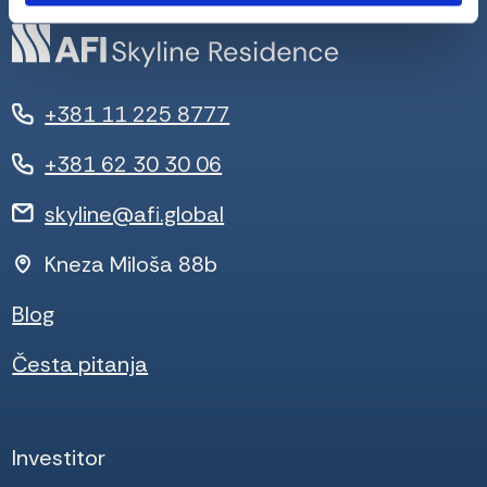
+381 11 225 8777
+381 62 30 30 06
skyline@afi.global
Kneza Miloša 88b
Blog
Česta pitanja
Investitor