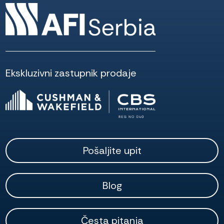
Ekskluzivni zastupnik prodaje
Pošaljite upit
Blog
Česta pitanja