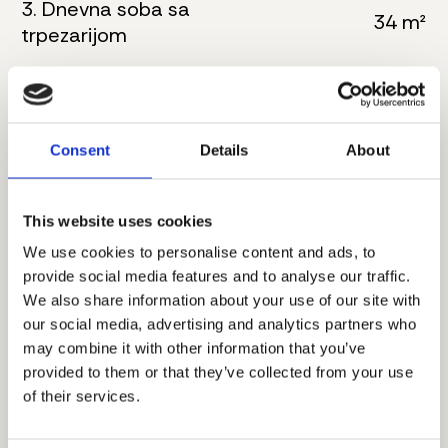
3. Dnevna soba sa
34 m²
trpezarijom
4. Kupatilo
6 m²
5. Master spavaća soba
18 m²
Consent
Details
About
6. Kupatilo
6 m²
7. Toalet
4 m²
This website uses cookies
We use cookies to personalise content and ads, to
8. Hodnik
8 m²
provide social media features and to analyse our traffic.
We also share information about your use of our site with
9. Spavaća soba
11 m²
our social media, advertising and analytics partners who
may combine it with other information that you’ve
10. Spavaća soba
16 m²
provided to them or that they’ve collected from your use
of their services.
11. Terasa
9 m²