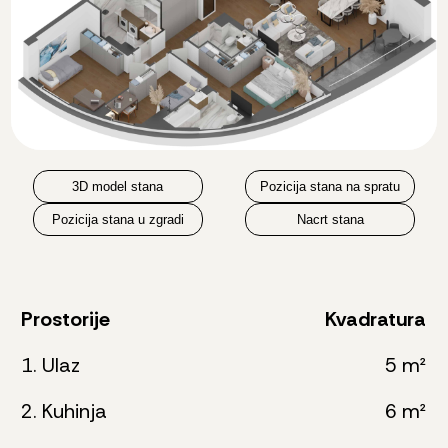
3D model stana
Pozicija stana na spratu
Pozicija stana u zgradi
Nacrt stana
Prostorije
Kvadratura
1. Ulaz
5 m²
2. Kuhinja
6 m²