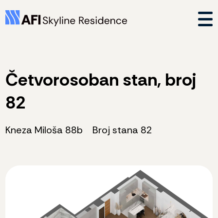
Četvorosoban stan, broj
82
Kneza Miloša 88b
Broj stana 82