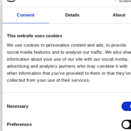
Consent
Details
About
This website uses cookies
We use cookies to personalise content and ads, to provide
02.03.2026.
social media features and to analyse our traffic. We also sha
Trosoban stan, broj 139
information about your use of our site with our social media,
advertising and analytics partners who may combine it with
other information that you’ve provided to them or that they’ve
collected from your use of their services.
Pročitaj više
Consent
Necessary
Selection
Preferences