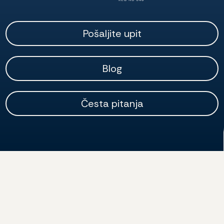
Pošaljite upit
Blog
Česta pitanja