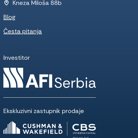
Kneza Miloša 88b
Blog
Česta pitanja
Investitor
Ekskluzivni zastupnik prodaje