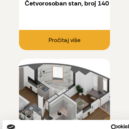
Četvorosoban stan, broj 140
Pročitaj više