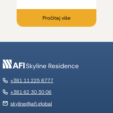
Pročitaj više
+381 11 225 8777
+381 62 30 30 06
skyline@afi.global