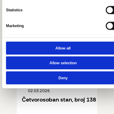
Statistics
Marketing
Allow all
Allow selection
Deny
02.03.2026.
Četvorosoban stan, broj 138