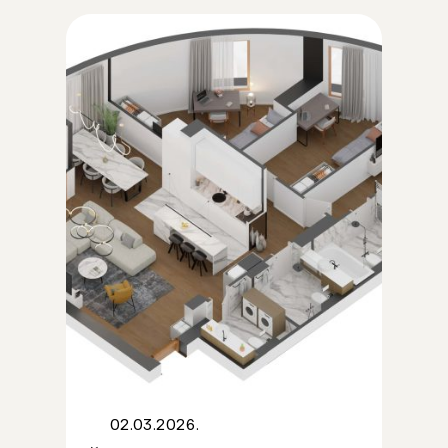
02.03.2026.