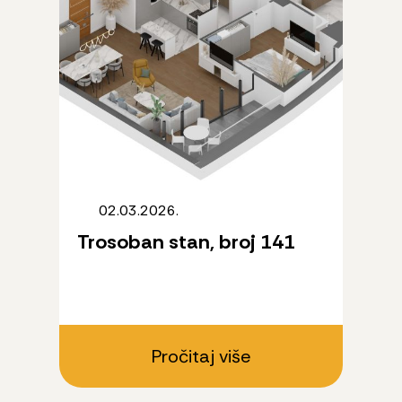
02.03.2026.
Trosoban stan, broj 141
Pročitaj više