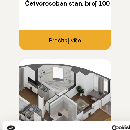
Četvorosoban stan, broj 100
Pročitaj više