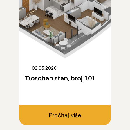
02.03.2026.
Trosoban stan, broj 101
Pročitaj više