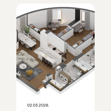
02.03.2026.