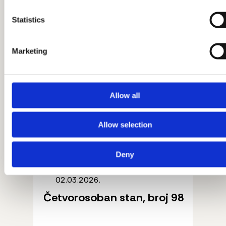
Statistics
Marketing
Allow all
Allow selection
Deny
02.03.2026.
Četvorosoban stan, broj 98