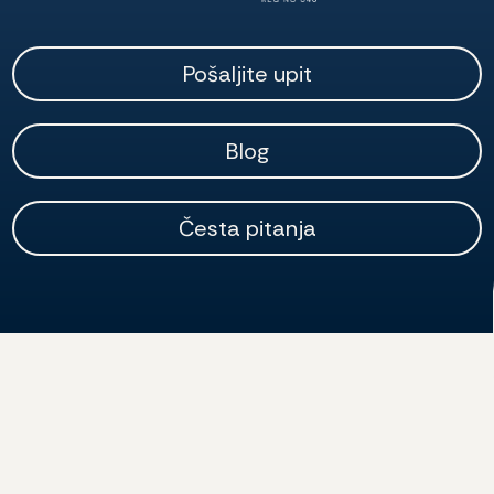
Pošaljite upit
Blog
Česta pitanja