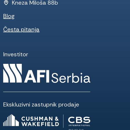
Kneza Miloša 88b
Blog
Česta pitanja
Investitor
Ekskluzivni zastupnik prodaje