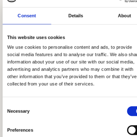
Consent
Details
About
This website uses cookies
We use cookies to personalise content and ads, to provide
02.03.2026.
social media features and to analyse our traffic. We also sha
Trosoban stan, broj 99
information about your use of our site with our social media,
advertising and analytics partners who may combine it with
other information that you’ve provided to them or that they’ve
collected from your use of their services.
Pročitaj više
Consent
Necessary
Selection
Preferences