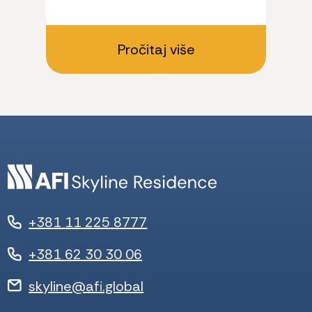
Pročitaj više
+381 11 225 8777
+381 62 30 30 06
skyline@afi.global